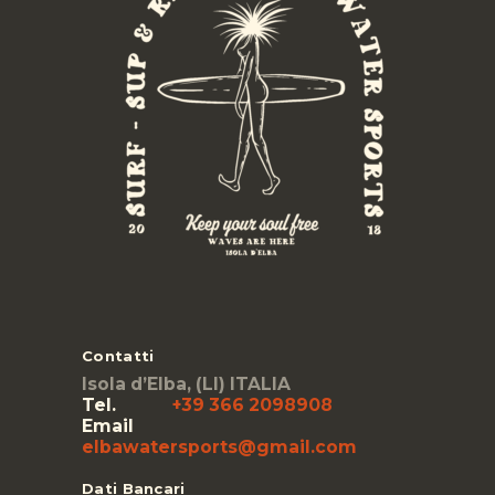
Contatti
Isola d’Elba, (LI) ITALIA
Tel.
+39 366 2098908
Email
elbawatersports@gmail.com
Dati Bancari