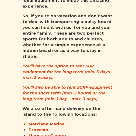
ideal equipment to enjoy this amazing
experience.
So, if you’re on vacation and don’t want
to deal with transporting a bulky board,
you can find it with us, for you and your
entire family. These are two perfect
sports for both adults and children,
whether for a simple experience at a
hidden beach or as a way to stay in
shape.
You’ll have the option to rent SUP
equipment for the long term (min. 3 days –
max. 2 weeks).
You’ll also be able to rent SURF equipment
for the short term (min. 2 hours) or the
long term (min. 1 day – max. 3 days).
We also offer hand delivery on the
island to the following locations:
Marciana Marina
Procchio
Marina di Campo