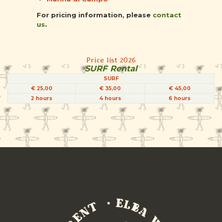
For pricing information, please
contact
us
.
Price list 2026
SURF Rental
SURF
€ 25,00
€ 35,00
€ 45,00
2 hours
4 hours
6 hours