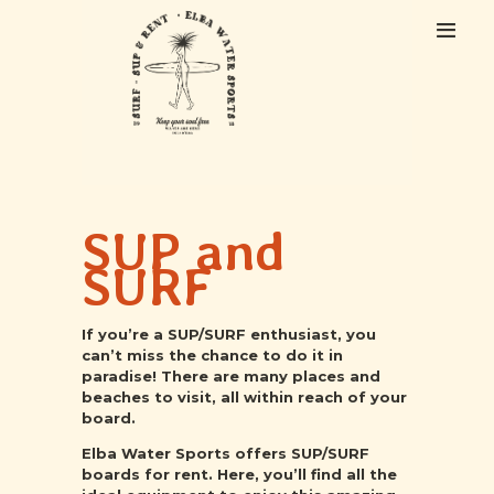
HOME
ABOUT US
SUP and
EXCURSIONS
COURSES
SURF
RENTAL
CONTACTS
If you’re a SUP/SURF enthusiast, you
can’t miss the chance to do it in
paradise! There are many places and
beaches to visit, all within reach of your
board.
Elba Water Sports offers SUP/SURF
boards for rent. Here, you’ll find all the